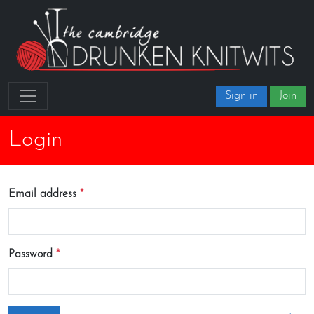
Sign in
Join
Login
Email address
Password