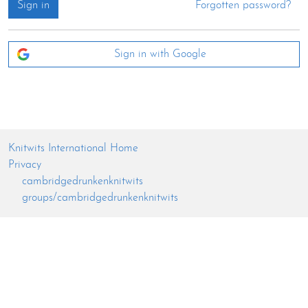
Sign in
Forgotten password?
Sign in with Google
Knitwits International Home
Privacy
cambridgedrunkenknitwits
groups/cambridgedrunkenknitwits